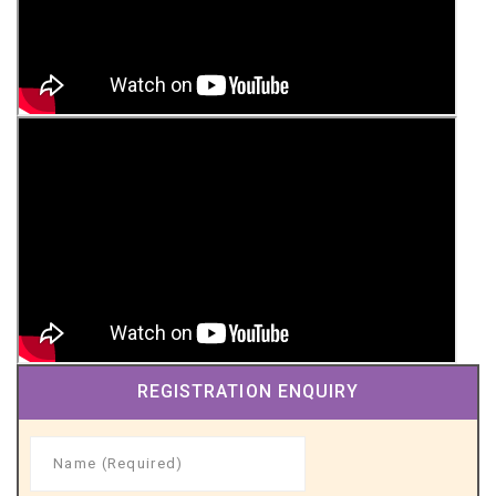
REGISTRATION ENQUIRY