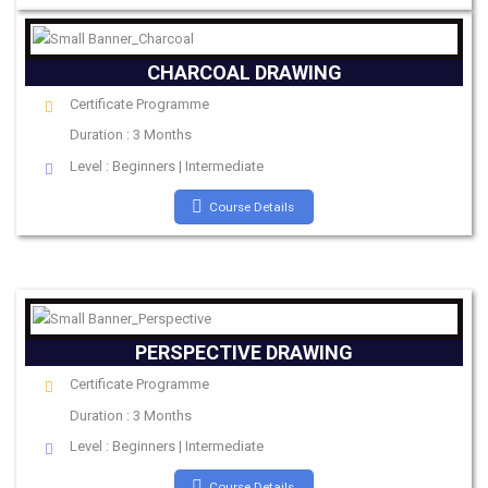
CHARCOAL DRAWING
Certificate Programme
Duration : 3 Months
Level : Beginners | Intermediate
Course Details
PERSPECTIVE DRAWING
Certificate Programme
Duration : 3 Months
Level : Beginners | Intermediate
Course Details