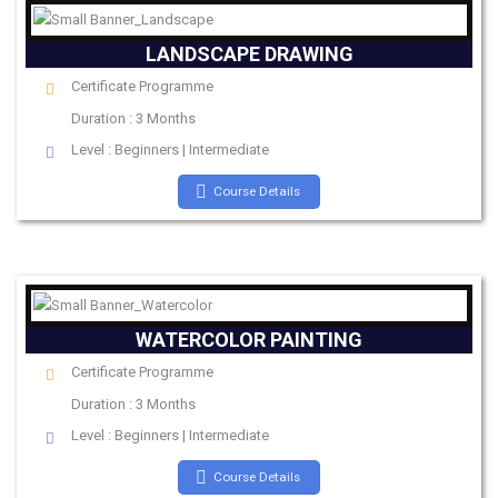
LANDSCAPE DRAWING
Certificate Programme
Duration : 3 Months
Level : Beginners | Intermediate
Course Details
WATERCOLOR PAINTING
Certificate Programme
Duration : 3 Months
Level : Beginners | Intermediate
Course Details