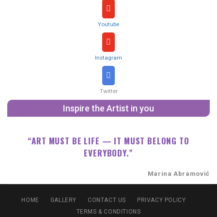
Youtube
Instagram
Twitter
Inspire the Artist in you
“ART MUST BE LIFE — IT MUST BELONG TO
EVERYBODY.”
Marina Abramović
HOME
GALLERY
CONTACT US
PRIVACY POLICY
TERMS & CONDITIONS