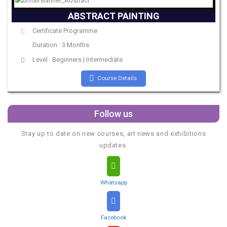
ABSTRACT PAINTING
Certificate Programme
Duration : 3 Months
Level : Beginners | Intermediate
Course Details
Follow us
Stay up to date on new courses, art news and exhibitions
updates.
Whatsapp
Facebook