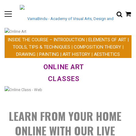
INSIDE THE COURSE – INTRODUCTION | ELEMENTS OF ART |
TOOLS, TIPS & TECHNIQUES | COMPOSITION THEORY |
DRAWING | PAINTING | ART HISTORY | AESTHETICS
ONLINE
ART
CLASSES
LEARN FROM YOUR HOME
ONLINE WITH OUR LIVE