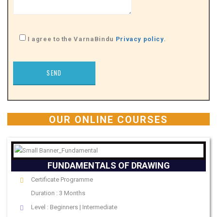
I agree to the VarnaBindu
Privacy policy
.
OUR ONLINE COURSES
FUNDAMENTALS OF DRAWING
Certificate Programme
Duration : 3 Months
Level : Beginners | Intermediate