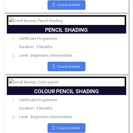
Course Details
PENCIL SHADING
Certificate Programme
Duration : 3 Months
Level : Beginners | Intermediate
Course Details
COLOUR PENCIL SHADING
Certificate Programme
Duration : 3 Months
Level : Beginners | Intermediate
Course Details