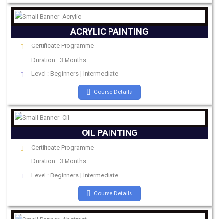
ACRYLIC PAINTING
Certificate Programme
Duration : 3 Months
Level : Beginners | Intermediate
Course Details
OIL PAINTING
Certificate Programme
Duration : 3 Months
Level : Beginners | Intermediate
Course Details