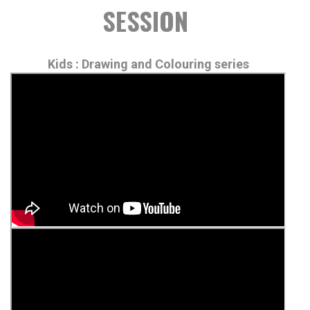
SESSION
Kids : Drawing and Colouring series