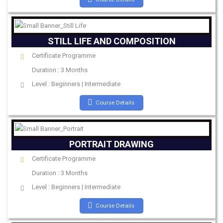
STILL LIFE AND COMPOSITION
Certificate Programme
Duration : 3 Months
Level : Beginners | Intermediate
Course Details
PORTRAIT DRAWING
Certificate Programme
Duration : 3 Months
Level : Beginners | Intermediate
Course Details