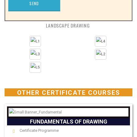
LANDSCAPE DRAWING
OTHER CERTIFICATE COURSES
FUNDAMENTALS OF DRAWING
Certificate Programme