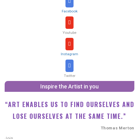
Facebook
Youtube
Instagram
Twitter
Inspire the Artist in you
“ART ENABLES US TO FIND OURSELVES AND
LOSE OURSELVES AT THE SAME TIME.”
Thomas Merton
Join