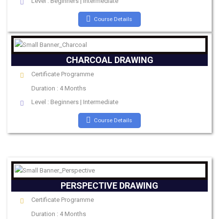
Level : Beginners | Intermediate
Course Details
CHARCOAL DRAWING
Certificate Programme
Duration : 4 Months
Level : Beginners | Intermediate
Course Details
PERSPECTIVE DRAWING
Certificate Programme
Duration : 4 Months