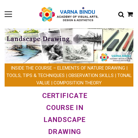
INSIDE THE COURSE – ELEMENTS OF NATURE DRAWING |
TOOLS, TIPS & TECHNIQUES | OBSERVATION SKILLS | TONAL
VALUE | COMPOSITION THEORY
CERTIFICATE
COURSE IN
LANDSCAPE
DRAWING