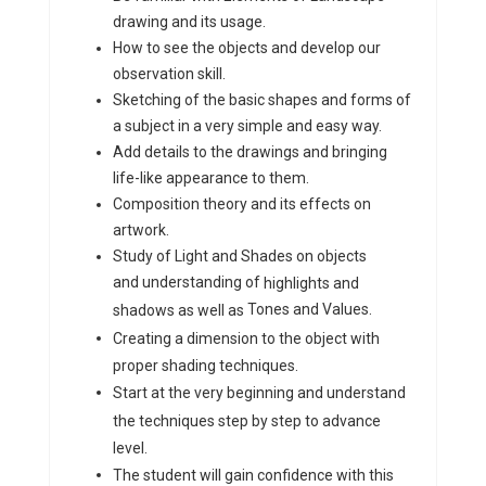
drawing and its usage.
How to see the objects and develop our
observation skill.
Sketching of the basic shapes and forms of
a subject in a very simple and easy way.
Add details to the drawings and bringing
life-like appearance to them.
Composition theory and its effects on
artwork.
Study of Light and Shades on objects
and understanding of
highlights and
Tones and Values.
shadows as well as
Creating a dimension to the object with
proper shading techniques.
Start at the very beginning and understand
the techniques step by step to advance
level.
The student will gain confidence with this