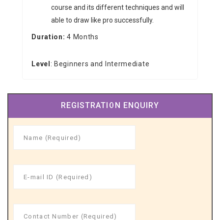
course and its different techniques and will
able to draw like pro successfully.
Duration:
4 Months
Level
: Beginners and Intermediate
REGISTRATION ENQUIRY