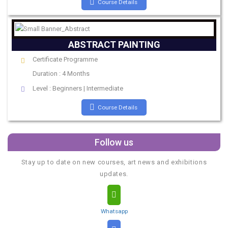
Course Details
ABSTRACT PAINTING
Certificate Programme
Duration : 4 Months
Level : Beginners | Intermediate
Course Details
Follow us
Stay up to date on new courses, art news and exhibitions
updates.
Whatsapp