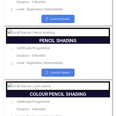
Duration : 3 Months
Level : Beginners | Intermediate
Course Details
PENCIL SHADING
Certificate Programme
Duration : 3 Months
Level : Beginners | Intermediate
Course Details
COLOUR PENCIL SHADING
Certificate Programme
Duration : 4 Months