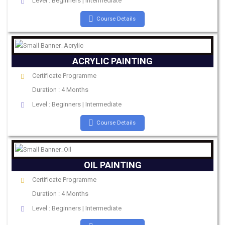
Level : Beginners | Intermediate
Course Details
ACRYLIC PAINTING
Certificate Programme
Duration : 4 Months
Level : Beginners | Intermediate
Course Details
OIL PAINTING
Certificate Programme
Duration : 4 Months
Level : Beginners | Intermediate