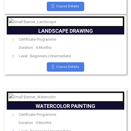
Course Details
LANDSCAPE DRAWING
Certificate Programme
Duration : 4 Months
Level : Beginners | Intermediate
Course Details
WATERCOLOR PAINTING
Certificate Programme
Duration : 4 Months