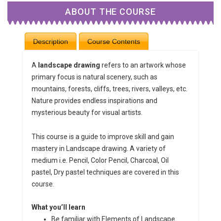
ABOUT THE COURSE
Description
Course Contents
A
landscape
drawing
refers to an artwork whose
primary focus is natural scenery, such as
mountains, forests, cliffs, trees, rivers, valleys, etc.
Nature provides endless inspirations and
mysterious beauty for visual artists.
This course is a guide to improve skill and gain
mastery in Landscape drawing. A variety of
medium i.e. Pencil, Color Pencil, Charcoal, Oil
pastel, Dry pastel techniques are covered in this
course.
What you’ll learn
Be familiar with Elements of Landscape