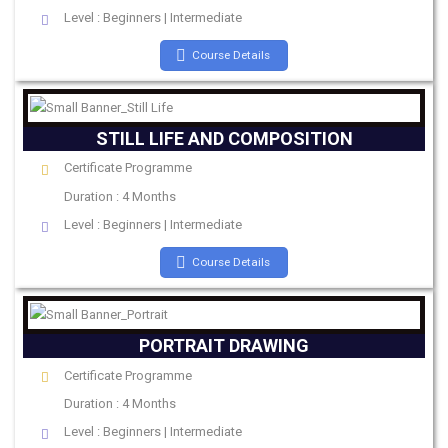
Level : Beginners | Intermediate
Course Details
STILL LIFE AND COMPOSITION
Certificate Programme
Duration : 4 Months
Level : Beginners | Intermediate
Course Details
PORTRAIT DRAWING
Certificate Programme
Duration : 4 Months
Level : Beginners | Intermediate