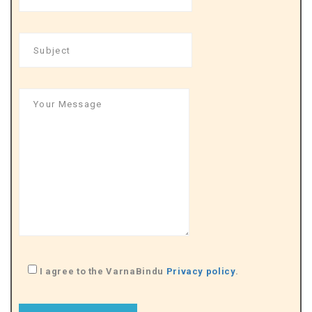
I agree to the VarnaBindu
Privacy policy
.