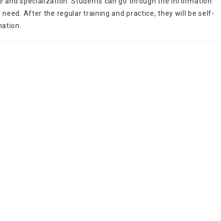
e and specialization. Students can go through the information
need. After the regular training and practice, they will be self-
nation.