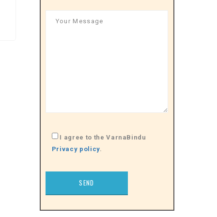
I agree to the VarnaBindu
Privacy policy
.