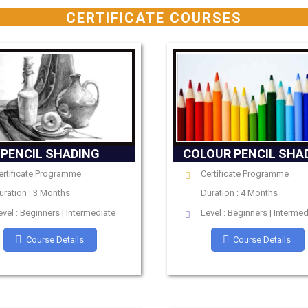
CERTIFICATE COURSES
PENCIL SHADING
COLOUR PENCIL SHA
ertificate Programme
Certificate Programme
uration : 3 Months
Duration : 4 Months
evel : Beginners | Intermediate
Level : Beginners | Intermed
Course Details
Course Details