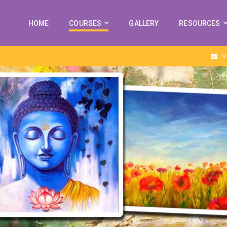
HOME
COURSES
GALLERY
RESOURCES
V