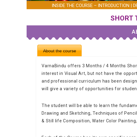
INSIDE THE COURSE – INTRODUCTION | DR
SHORT 
A
About the course
VarnaBindu offers 3 Months / 4 Months Sho
interest in Visual Art, but not have the oppor
and professional curriculum has been designe
will give a variety of opportunities for studen
The student will be able to learn the fundame
Drawing and Sketching, Techniques of Penci
& Still life Composition, Water Color Painting