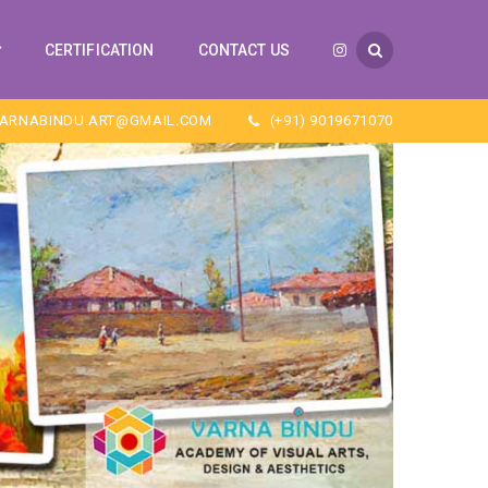
CERTIFICATION
CONTACT US
ARNABINDU.ART@GMAIL.COM
(+91) 9019671070