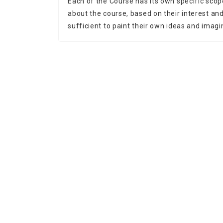
Each of the Course has its own specific scop
about the course, based on their interest and 
sufficient to paint their own ideas and imagi