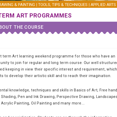
AWING & PAINTING | TOOLS, TIPS & TECHNIQUES | APPLIED ARTS 
TERM ART PROGRAMMES
BOUT THE COURSE
rt term Art learning weekend programme for those who have an
tunity to join for regular and long term course. Our well structure
d keeping in view their specific interest and requirement, whic
ts to develop their artistic skill and to reach their imagination.
ntal knowledge, techniques and skills in Basics of Art, Free han
l Shading, Pen and Ink Drawing, Perspective Drawing, Landscape
, Acrylic Painting, Oil Painting and many more….