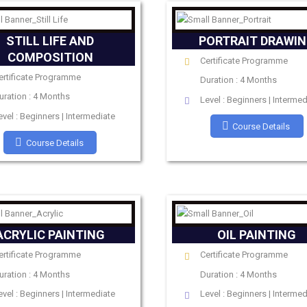
STILL LIFE AND
PORTRAIT DRAWI
COMPOSITION
Certificate Programme
ertificate Programme
Duration : 4 Months
uration : 4 Months
Level : Beginners | Intermed
evel : Beginners | Intermediate
Course Details
Course Details
ACRYLIC PAINTING
OIL PAINTING
ertificate Programme
Certificate Programme
uration : 4 Months
Duration : 4 Months
evel : Beginners | Intermediate
Level : Beginners | Intermed