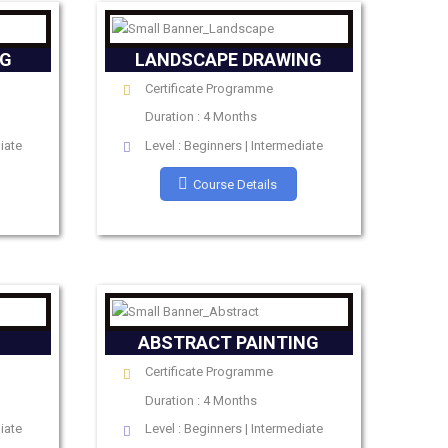
NG
LANDSCAPE DRAWING
Certificate Programme
Duration : 4 Months
iate
Level : Beginners | Intermediate
Course Details
ABSTRACT PAINTING
Certificate Programme
Duration : 4 Months
iate
Level : Beginners | Intermediate