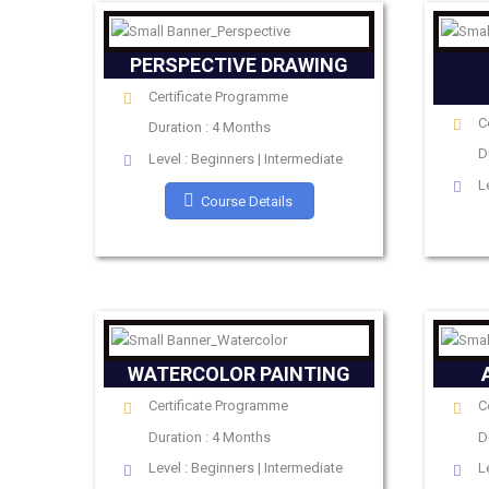
PERSPECTIVE DRAWING
Certificate Programme
C
Duration : 4 Months
D
Level : Beginners | Intermediate
L
Course Details
WATERCOLOR PAINTING
Certificate Programme
C
Duration : 4 Months
D
Level : Beginners | Intermediate
L