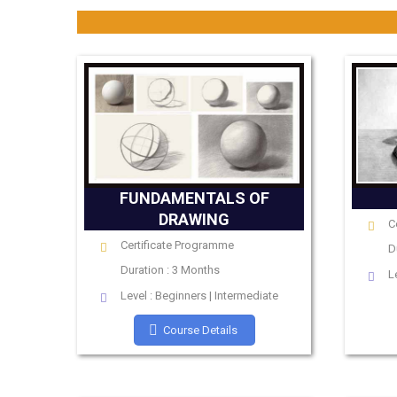
FUNDAMENTALS OF
DRAWING
C
Certificate Programme
D
Duration : 3 Months
L
Level : Beginners | Intermediate
Course Details