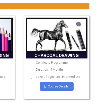
DING
CHARCOAL DRAWING
Certificate Programme
Duration : 4 Months
iate
Level : Beginners | Intermediate
Course Details