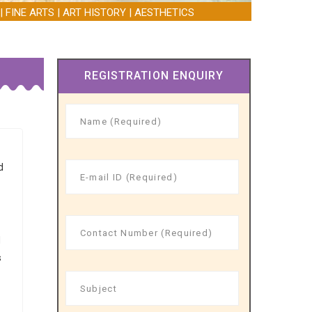
| FINE ARTS | ART HISTORY | AESTHETICS
REGISTRATION ENQUIRY
d
h
d
s